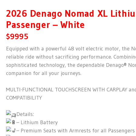
2026 Denago Nomad XL Lithiu
Passenger – White
$9995
Equipped with a powerful 48 volt electric motor, the 
reliable ride without sacrificing performance. Combinin
sophisticated technology, the dependable Denago® No
companion for all your journeys.
MULTI-FUNCTIONAL TOUCHSCREEN WITH CARPLAY an
COMPATIBILITY
Details:
– Lithium Battery
– Premium Seats with Armrests for all Passengers