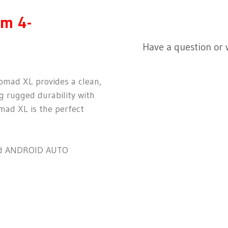
m 4-
Have a question or
Nomad XL provides a clean,
g rugged durability with
mad XL is the perfect
d ANDROID AUTO