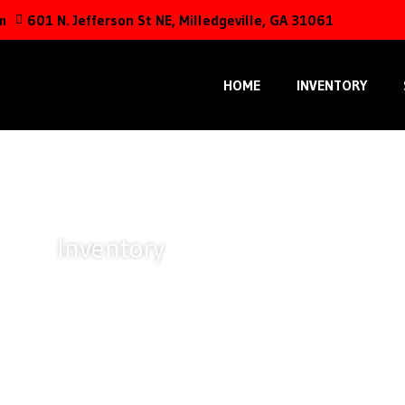
m
601 N. Jefferson St NE, Milledgeville, GA 31061
HOME
INVENTORY
Inventory