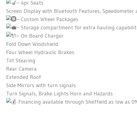
– 4pr Seats
Screen Display with Bluetooth Features, Speedometer 
– Custom Wheel Packages
– Storage compartment for extra hauling capabilit
– On Board Charger
Fold Down Windshield
Four Wheel Hydraulic Brakes
Tilt Stearing
Rear Camera
Extended Roof
Side Mirrors with turn signals
Turn Signals, Brake Lights Horn and Hazards
Financing available through Sheffield as low as 0