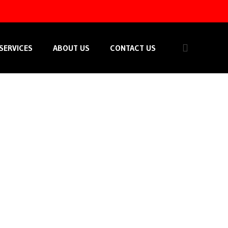
SERVICES
ABOUT US
CONTACT US