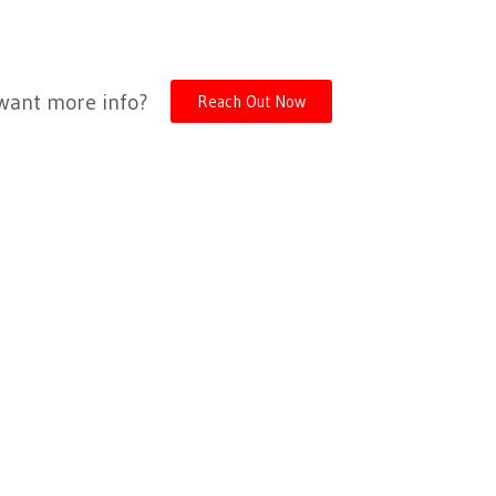
 want more info?
Reach Out Now