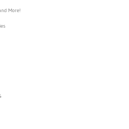
and More!
ies
%