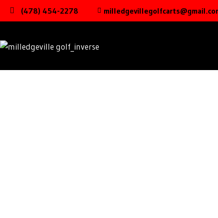
(478) 454-2278
milledgevillegolfcarts@gmail.co