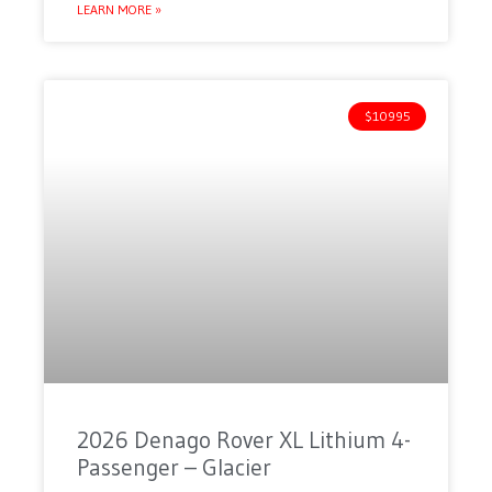
LEARN MORE »
$10995
2026 Denago Rover XL Lithium 4-
Passenger – Glacier