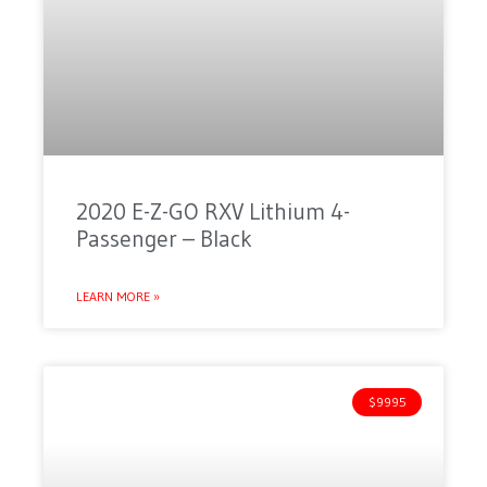
2020 E-Z-GO RXV Lithium 4-
Passenger – Black
LEARN MORE »
$9995