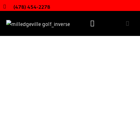
(478) 454-2278