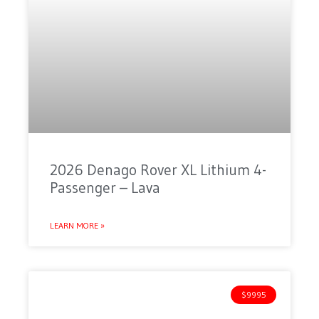
2026 Denago Rover XL Lithium 4-
Passenger – Lava
LEARN MORE »
$9995