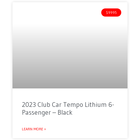
$9995
2023 Club Car Tempo Lithium 6-
Passenger – Black
LEARN MORE »