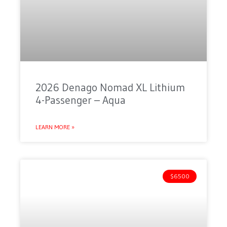
2026 Denago Nomad XL Lithium
4-Passenger – Aqua
LEARN MORE »
$6500