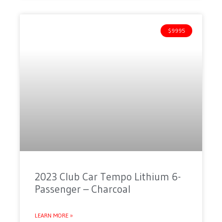
$9995
2023 Club Car Tempo Lithium 6-
Passenger – Charcoal
LEARN MORE »