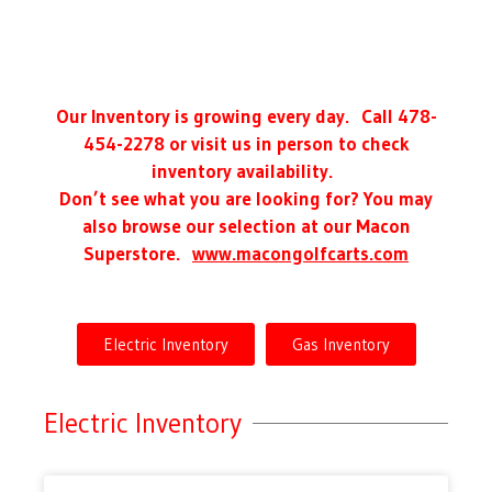
Our Inventory is growing every day. Call 478-
454-2278 or visit us in person to check
inventory availability.
Don’t see what you are looking for? You may
also browse our selection at our Macon
Superstore.
www.macongolfcarts.com
Electric Inventory
Gas Inventory
Electric Inventory