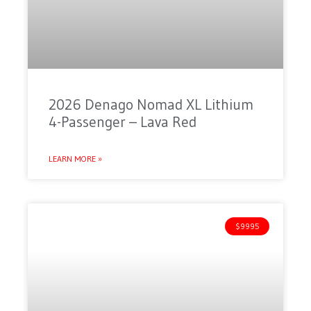
2026 Denago Nomad XL Lithium
4-Passenger – Lava Red
LEARN MORE »
$9995