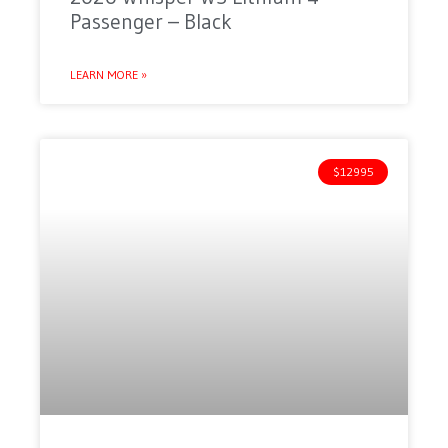
Passenger – Black
LEARN MORE »
$12995