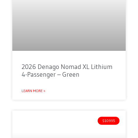
2026 Denago Nomad XL Lithium
4-Passenger – Green
LEARN MORE »
$10995