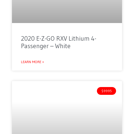
2020 E-Z-GO RXV Lithium 4-
Passenger – White
LEARN MORE »
$9995