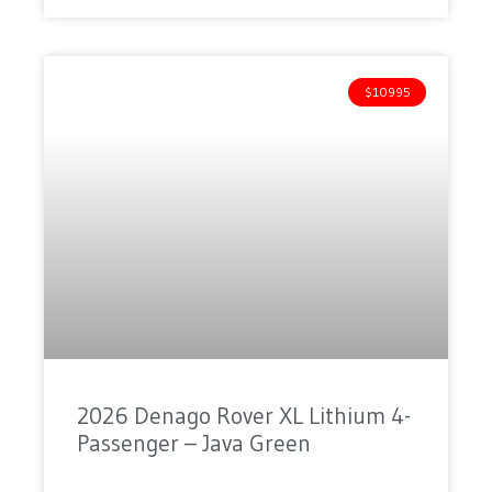
$10995
2026 Denago Rover XL Lithium 4-
Passenger – Java Green