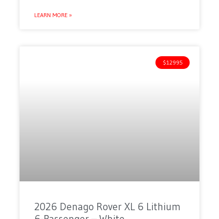
LEARN MORE »
$12995
2026 Denago Rover XL 6 Lithium
6-Passenger – White