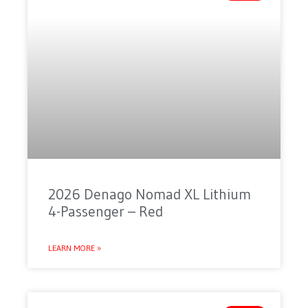
2026 Denago Nomad XL Lithium
4-Passenger – Red
LEARN MORE »