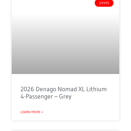
$9995
2026 Denago Nomad XL Lithium
4-Passenger – Grey
LEARN MORE »