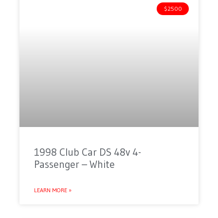
$2500
1998 Club Car DS 48v 4-
Passenger – White
LEARN MORE »