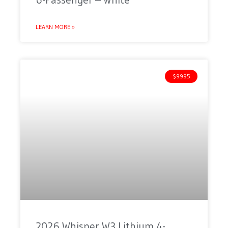
LEARN MORE »
$9995
2026 Whisper W3 Lithium 4-