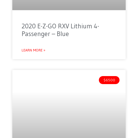
2020 E-Z-GO RXV Lithium 4-
Passenger – Blue
LEARN MORE »
$6500