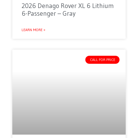
2026 Denago Rover XL 6 Lithium
6-Passenger – Gray
LEARN MORE »
CALL FOR PRICE