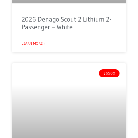
2026 Denago Scout 2 Lithium 2-
Passenger – White
LEARN MORE »
$6500