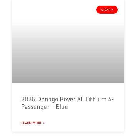
$10995
2026 Denago Rover XL Lithium 4-
Passenger – Blue
LEARN MORE »