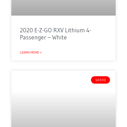
2020 E-Z-GO RXV Lithium 4-
Passenger – White
LEARN MORE »
$6500