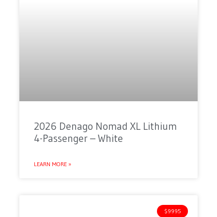
2026 Denago Nomad XL Lithium
4-Passenger – White
LEARN MORE »
$9995