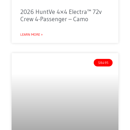
2026 HuntVe 4×4 Electra™ 72v
Crew 4-Passenger – Camo
LEARN MORE »
$8495