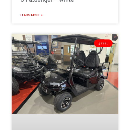
LEARN MORE »
$9995