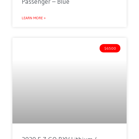
Passenger – Blue
LEARN MORE »
$6500