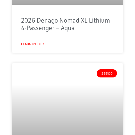
2026 Denago Nomad XL Lithium
4-Passenger – Aqua
LEARN MORE »
$6500