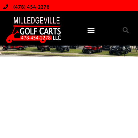
(478) 454-2278