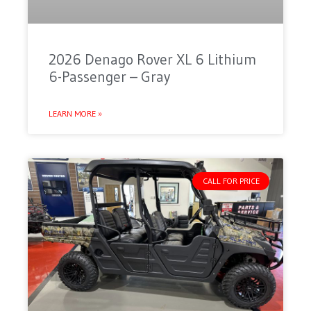
2026 Denago Rover XL 6 Lithium
6-Passenger – Gray
LEARN MORE »
CALL FOR PRICE