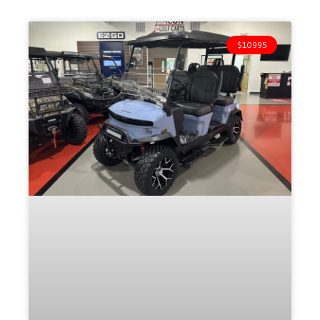
$10995