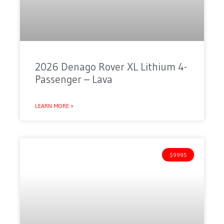
2026 Denago Rover XL Lithium 4-
Passenger – Lava
LEARN MORE »
$9995