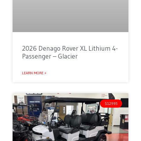
2026 Denago Rover XL Lithium 4-
Passenger – Glacier
LEARN MORE »
$12995