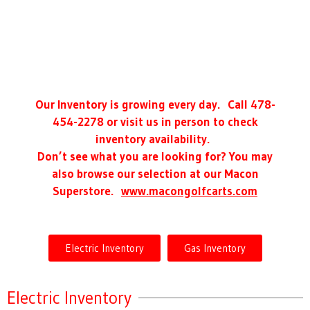
Our Inventory is growing every day. Call 478-
454-2278 or visit us in person to check
inventory availability.
Don’t see what you are looking for? You may
also browse our selection at our Macon
Superstore.
www.macongolfcarts.com
Electric Inventory
Gas Inventory
Electric Inventory