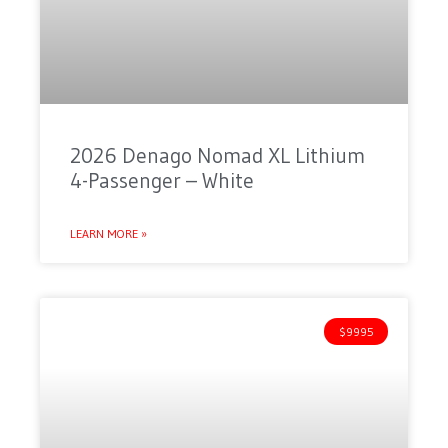
2026 Denago Nomad XL Lithium
4-Passenger – White
LEARN MORE »
$9995