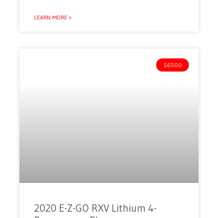
LEARN MORE »
$6500
2020 E-Z-GO RXV Lithium 4-