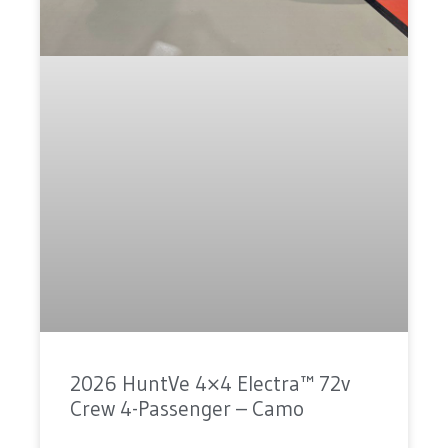
2026 HuntVe 4×4 Electra™ 72v
Crew 4-Passenger – Camo