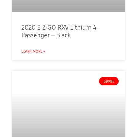
2020 E-Z-GO RXV Lithium 4-
Passenger – Black
LEARN MORE »
$9995