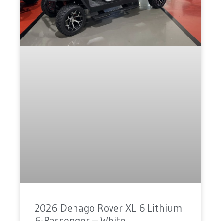
2026 Denago Rover XL 6 Lithium
6-Passenger – White