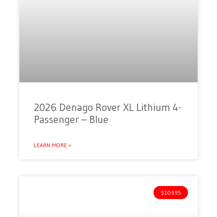
2026 Denago Rover XL Lithium 4-
Passenger – Blue
LEARN MORE »
$10995