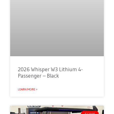
2026 Whisper W3 Lithium 4-
Passenger – Black
LEARN MORE »
$12995