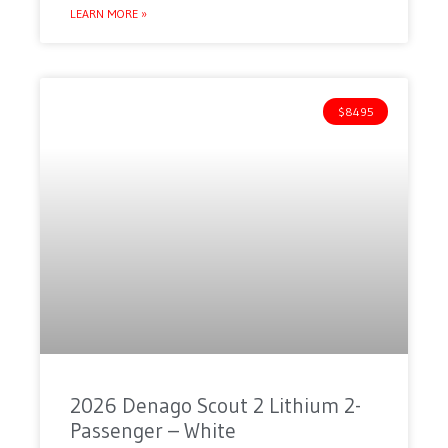
LEARN MORE »
$8495
2026 Denago Scout 2 Lithium 2-
Passenger – White