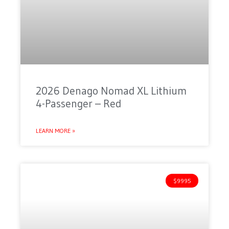
2026 Denago Nomad XL Lithium
4-Passenger – Red
LEARN MORE »
$9995