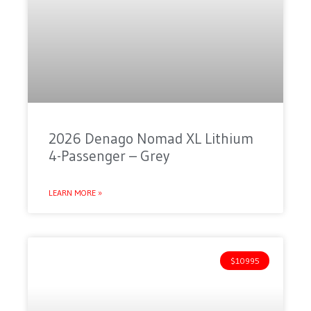
2026 Denago Nomad XL Lithium
4-Passenger – Grey
LEARN MORE »
$10995