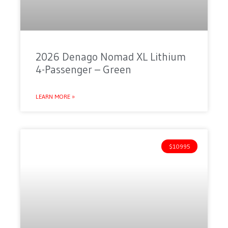
2026 Denago Nomad XL Lithium
4-Passenger – Green
LEARN MORE »
$10995