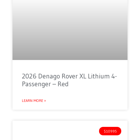
2026 Denago Rover XL Lithium 4-
Passenger – Red
LEARN MORE »
$10995