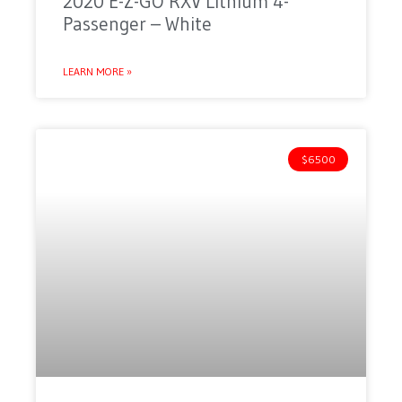
2020 E-Z-GO RXV Lithium 4-
Passenger – White
LEARN MORE »
$6500