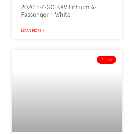
2020 E-Z-GO RXV Lithium 4-
Passenger – White
LEARN MORE »
$9995