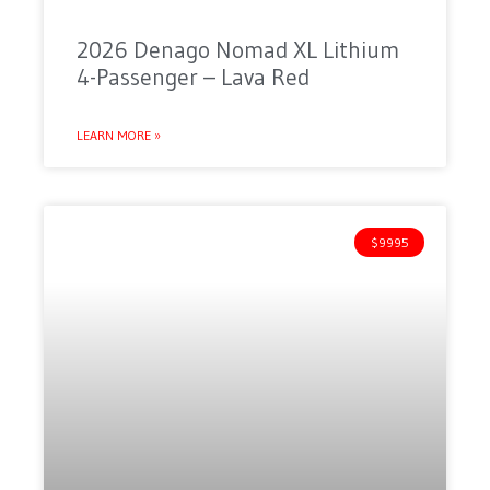
2026 Denago Nomad XL Lithium
4-Passenger – Lava Red
LEARN MORE »
$9995