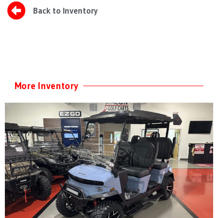
Back to Inventory
More Inventory