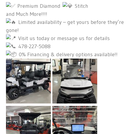
Premium Diamond
Stitch
and Much More!!!!
Limited availability – get yours before they’re
gone!
Visit us today or message us for details
478-227-5088
0% Financing & delivery options available!!