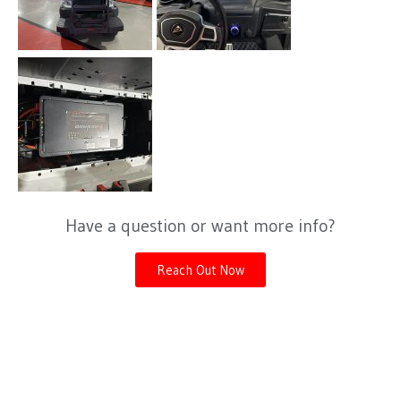
Have a question or want more info?
Reach Out Now