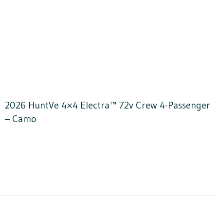
2026 HuntVe 4×4 Electra™ 72v Crew 4-Passenger
– Camo