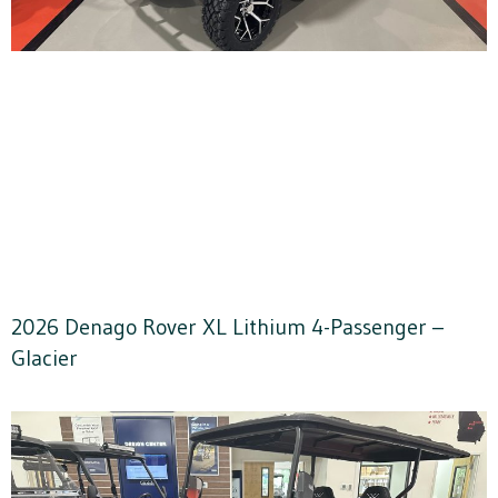
2026 Denago Rover XL Lithium 4-Passenger –
Glacier