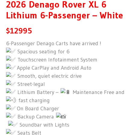
2026 Denago Rover XL 6
Lithium 6-Passenger – White
$12995
6-Passenger Denago Carts have arrived !
Spacious seating for 6
Touchscreen Infotainment System
Apple CarPlay and Android Auto
Smooth, quiet electric drive
Street-legal
Lithium Battery –
Maintenance Free and
fast charging
On Board Charger
Backup Camera
Soundbar with Lights
Seats Belt