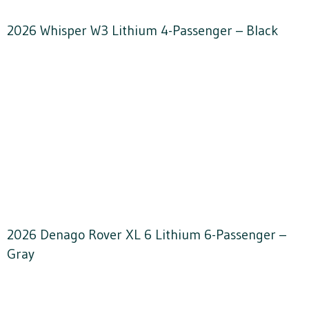
2026 Whisper W3 Lithium 4-Passenger – Black
2026 Denago Rover XL 6 Lithium 6-Passenger –
Gray