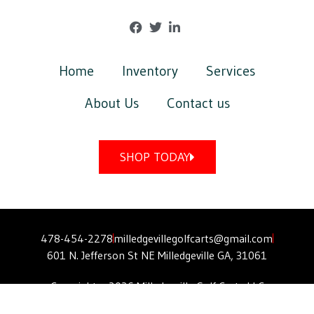
Home
Inventory
Services
About Us
Contact us
SHOP TODAY
478-454-2278
milledgevillegolfcarts@gmail.com
601 N. Jefferson St NE Milledgeville GA, 31061
Copyright © 2026 Milledgeville Golf Carts LLC