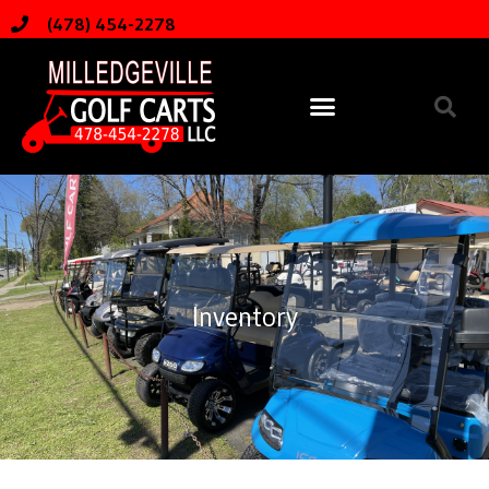
(478) 454-2278
Inventory