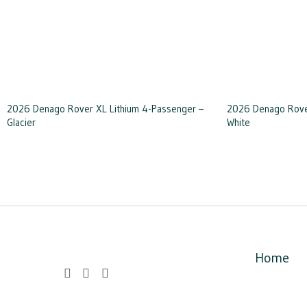
2026 Denago Rover XL Lithium 4-Passenger –
2026 Denago Rover
Glacier
White
Home