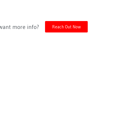
 want more info?
Reach Out Now