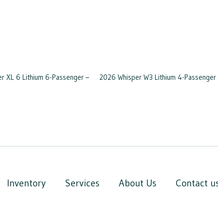
 XL 6 Lithium 6-Passenger –
2026 Whisper W3 Lithium 4-Passenger 
Inventory
Services
About Us
Contact u