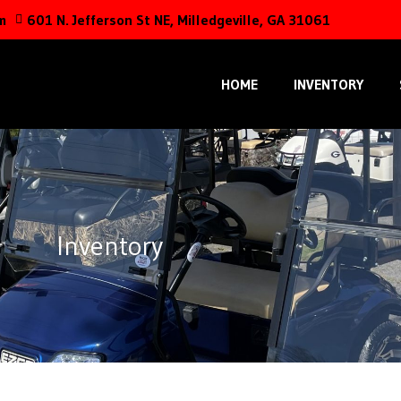
m
601 N. Jefferson St NE, Milledgeville, GA 31061
HOME
INVENTORY
Inventory