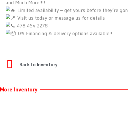
and Much More!!!!
Limited availability – get yours before they’re gon
Visit us today or message us for details
478-454-2278
0% Financing & delivery options available!!
Back to Inventory
More Inventory