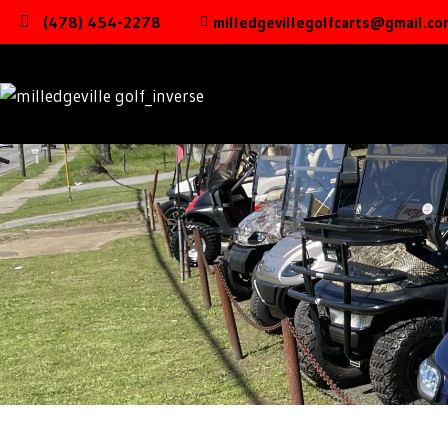
(478) 454-2278
milledgevillegolfcarts@gmail.co