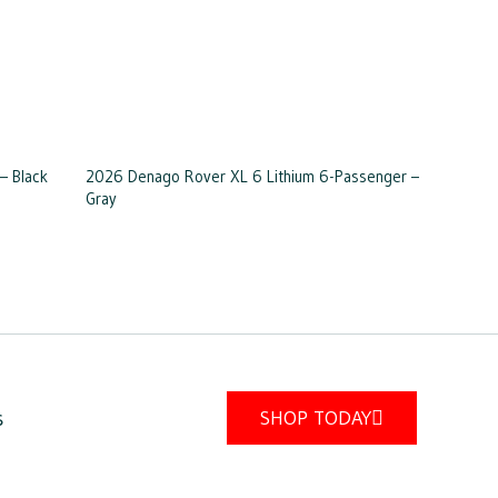
– Black
2026 Denago Rover XL 6 Lithium 6-Passenger –
Gray
s
SHOP TODAY