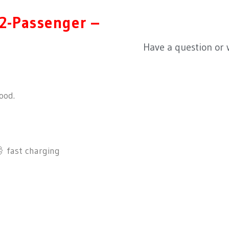
2-Passenger –
Have a question or
ood.
fast charging