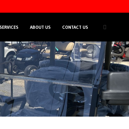
SERVICES
ABOUT US
CONTACT US