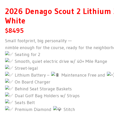
2026 Denago Scout 2 Lithium 
White
$8495
Small footprint, big personality —
nimble enough for the course, ready for the neighborh
Seating for 2
Smooth, quiet electric drive w/ 40+ Mile Range
Street-legal
Lithium Battery –
Maintenance Free and
On Board Charger
Behind Seat Storage Baskets
Dual Golf Bag Holders w/ Straps
Seats Belt
Premium Diamond
Stitch